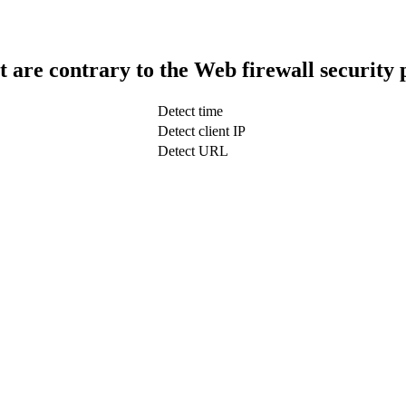
t are contrary to the Web firewall security 
Detect time
Detect client IP
Detect URL