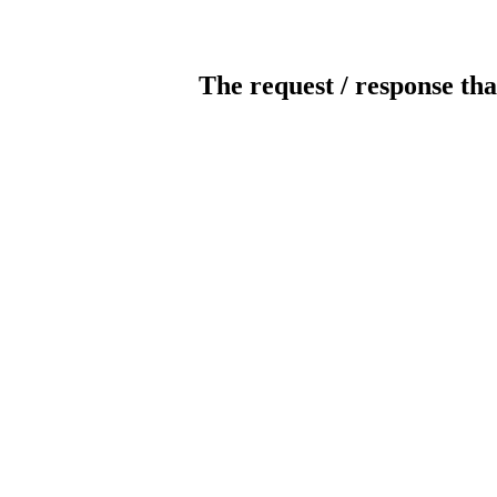
The request / response tha