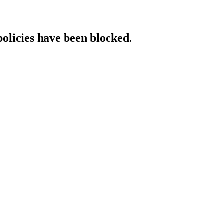
policies have been blocked.