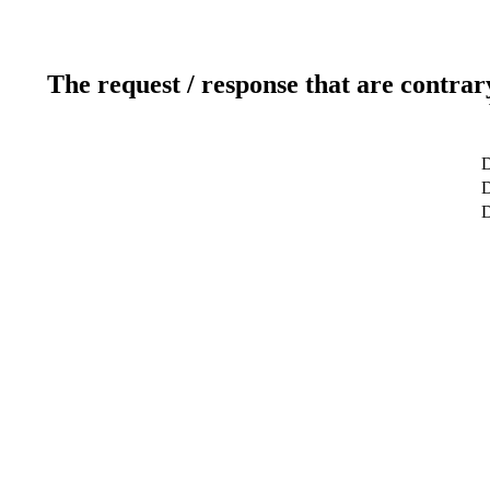
The request / response that are contrar
D
D
D