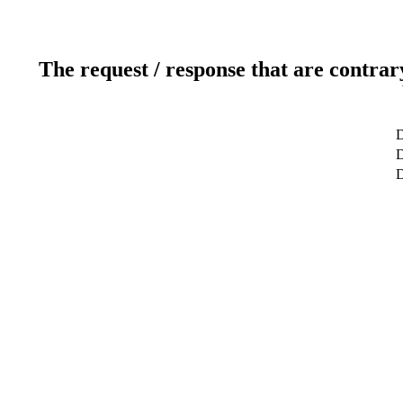
The request / response that are contrar
D
D
D