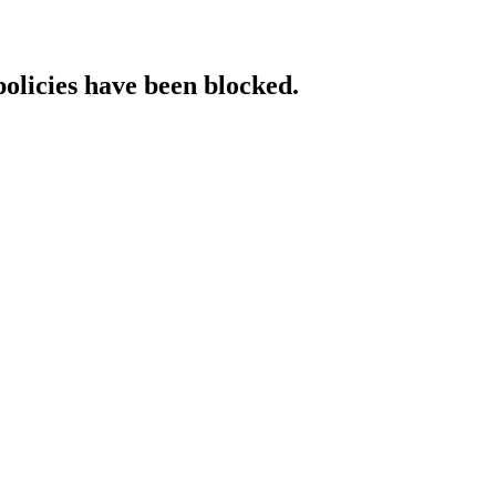
policies have been blocked.