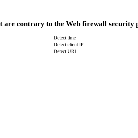
t are contrary to the Web firewall security 
Detect time
Detect client IP
Detect URL