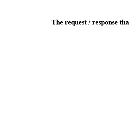
The request / response tha