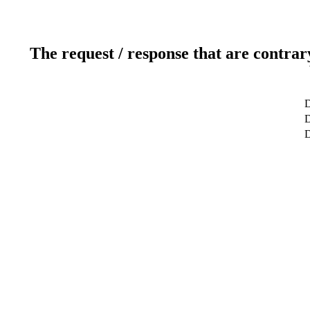
The request / response that are contrar
D
D
D