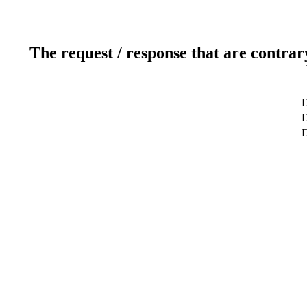
The request / response that are contrar
D
D
D