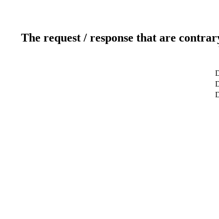
The request / response that are contrar
D
D
D