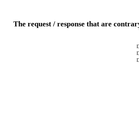
The request / response that are contrar
D
D
D