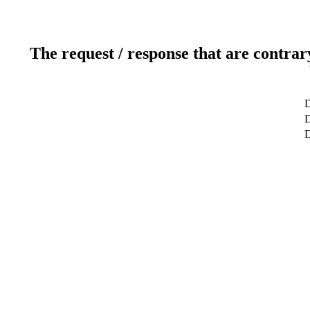
The request / response that are contrar
D
D
D