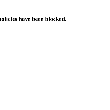
policies have been blocked.