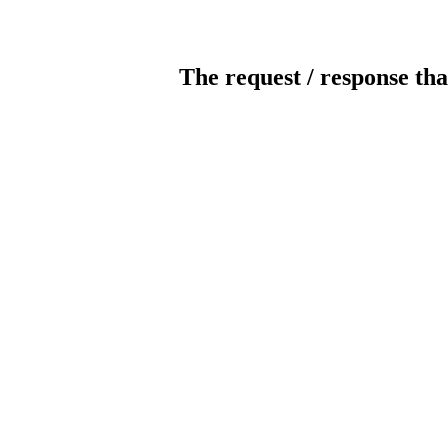
The request / response tha