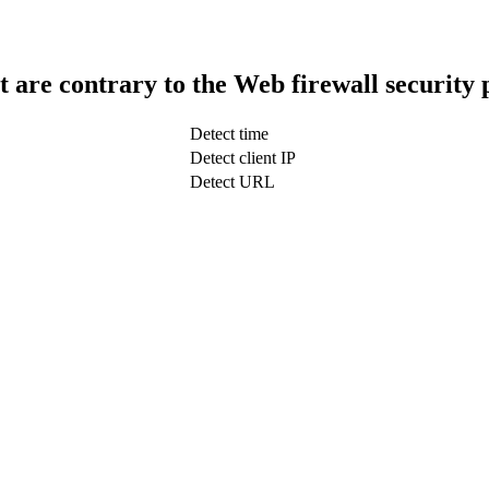
t are contrary to the Web firewall security 
Detect time
Detect client IP
Detect URL