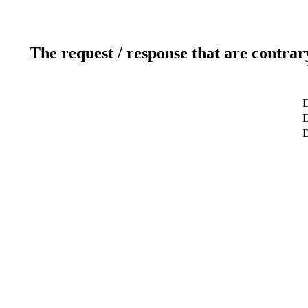
The request / response that are contrar
D
D
D