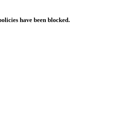
policies have been blocked.