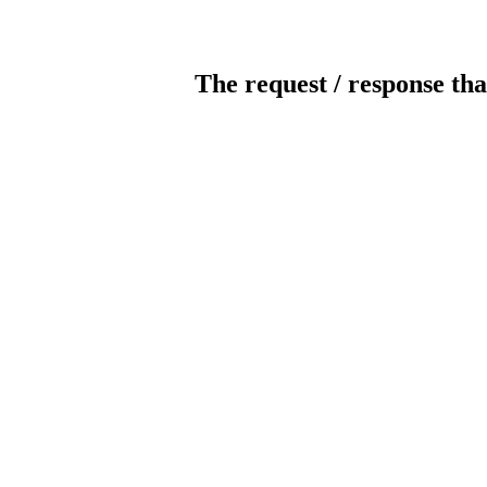
The request / response tha