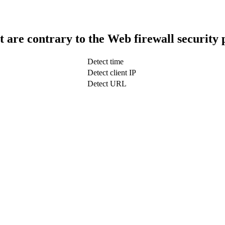
t are contrary to the Web firewall security 
Detect time
Detect client IP
Detect URL