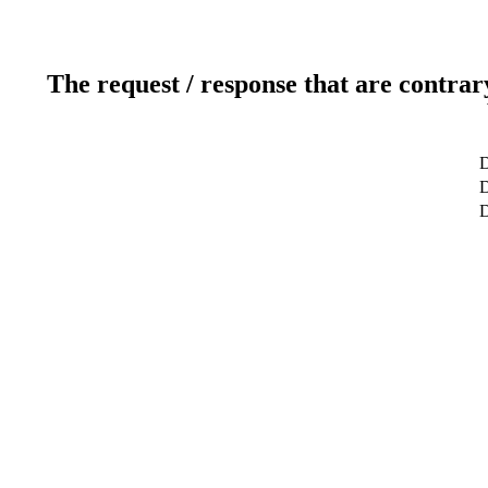
The request / response that are contrar
D
D
D