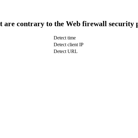
t are contrary to the Web firewall security 
Detect time
Detect client IP
Detect URL