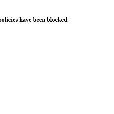
policies have been blocked.