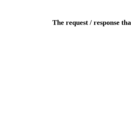
The request / response tha