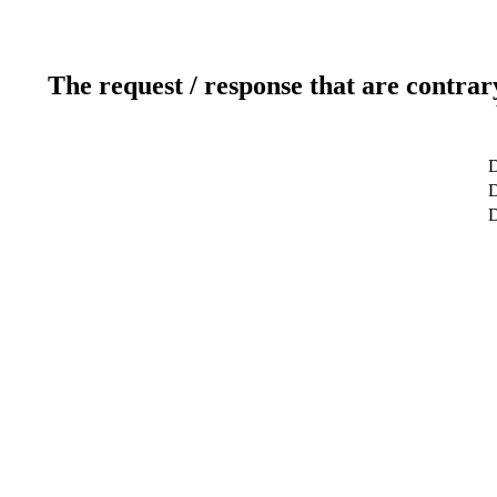
The request / response that are contrar
D
D
D