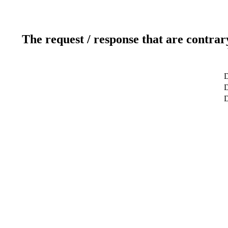
The request / response that are contrar
D
D
D