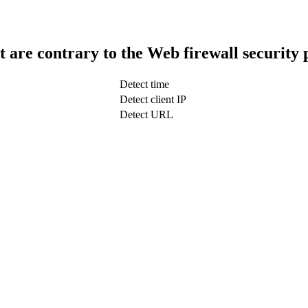
t are contrary to the Web firewall security 
Detect time
Detect client IP
Detect URL