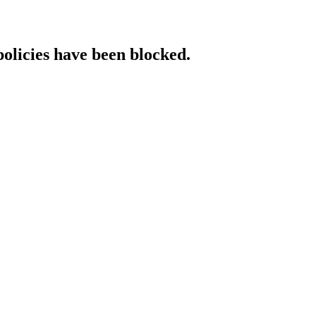
policies have been blocked.