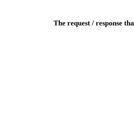
The request / response tha