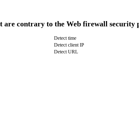
t are contrary to the Web firewall security 
Detect time
Detect client IP
Detect URL