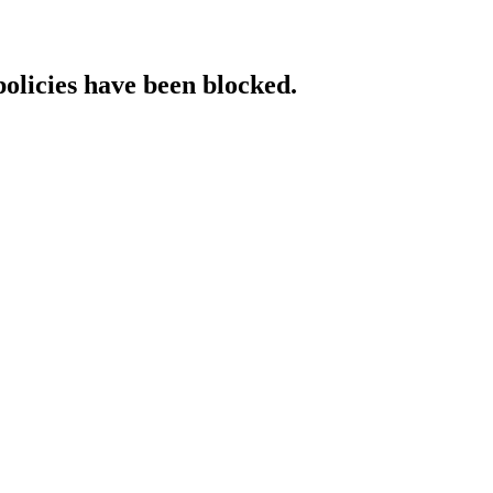
policies have been blocked.