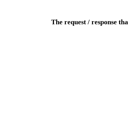
The request / response tha