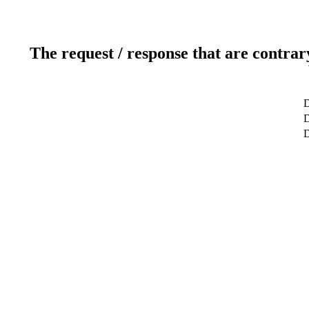
The request / response that are contrar
D
D
D