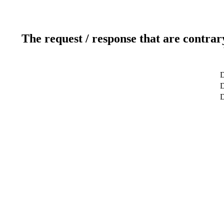
The request / response that are contrar
D
D
D