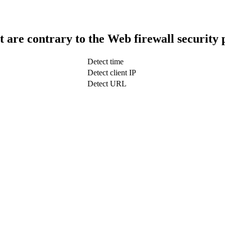
t are contrary to the Web firewall security 
Detect time
Detect client IP
Detect URL