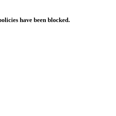
policies have been blocked.