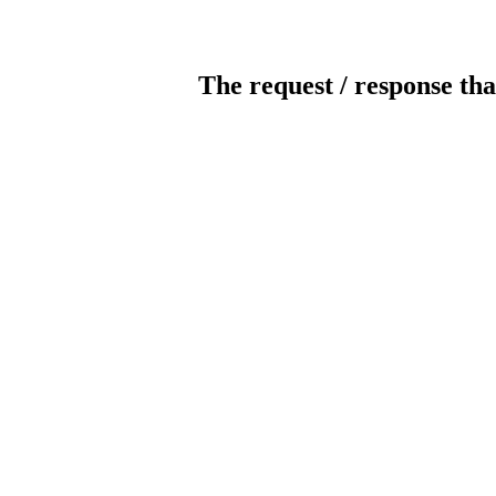
The request / response tha