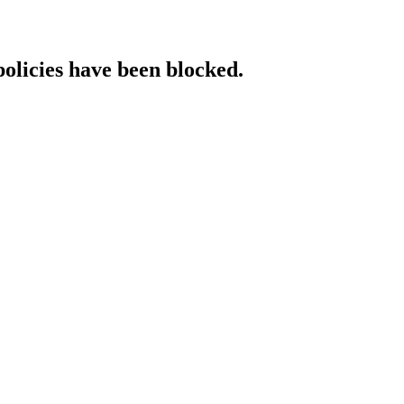
policies have been blocked.