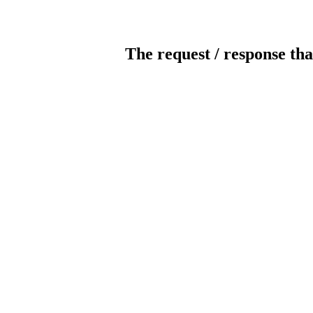
The request / response tha