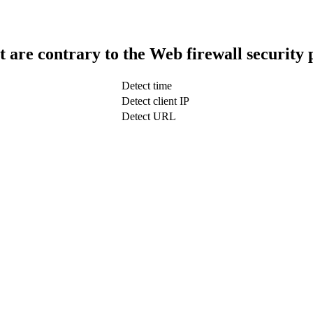
t are contrary to the Web firewall security 
Detect time
Detect client IP
Detect URL