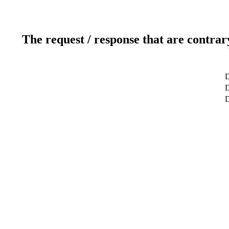
The request / response that are contrar
D
D
D