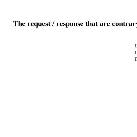
The request / response that are contrar
D
D
D