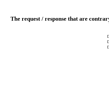
The request / response that are contrar
D
D
D