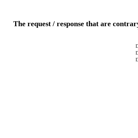
The request / response that are contrar
D
D
D