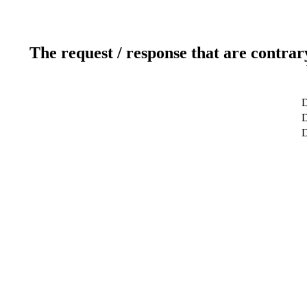
The request / response that are contrar
D
D
D