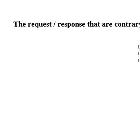
The request / response that are contrar
D
D
D