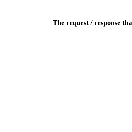
The request / response tha