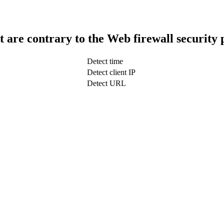
t are contrary to the Web firewall security 
Detect time
Detect client IP
Detect URL