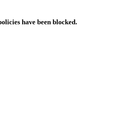
policies have been blocked.