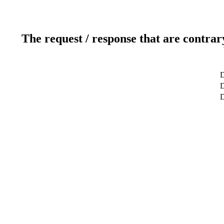
The request / response that are contrar
D
D
D