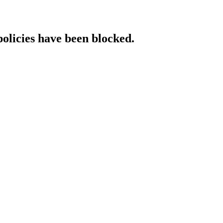
policies have been blocked.