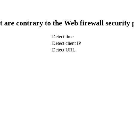
t are contrary to the Web firewall security 
Detect time
Detect client IP
Detect URL