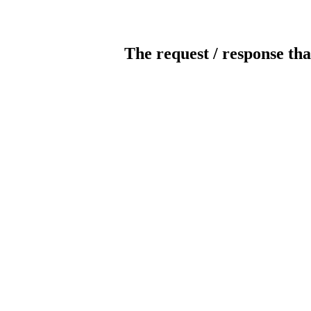
The request / response tha