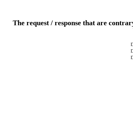
The request / response that are contrar
D
D
D