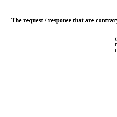
The request / response that are contrar
D
D
D