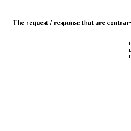
The request / response that are contrar
D
D
D