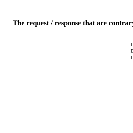
The request / response that are contrar
D
D
D