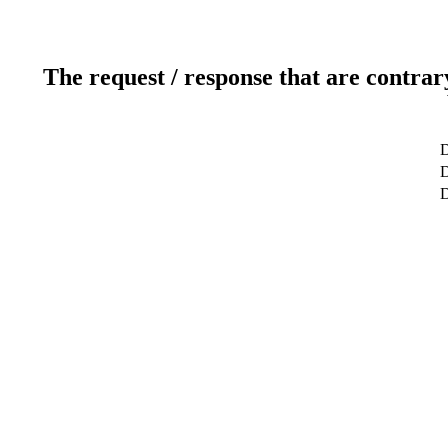
The request / response that are contrar
D
D
D