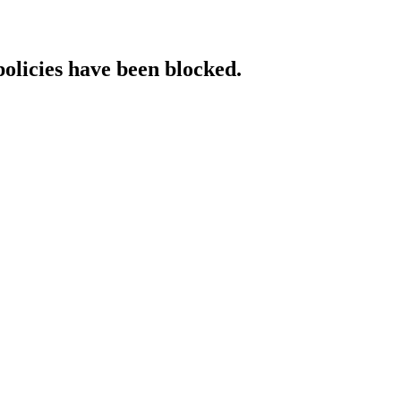
policies have been blocked.