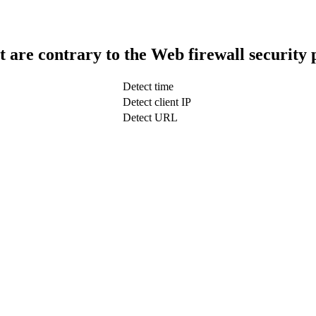
t are contrary to the Web firewall security 
Detect time
Detect client IP
Detect URL