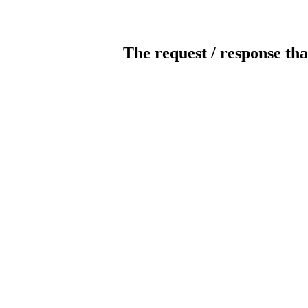
The request / response tha