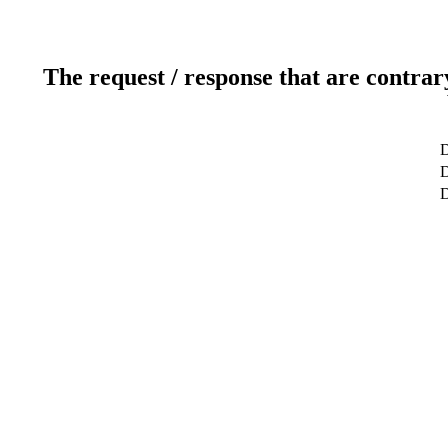
The request / response that are contrar
D
D
D