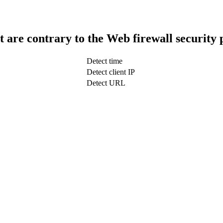
t are contrary to the Web firewall security 
Detect time
Detect client IP
Detect URL