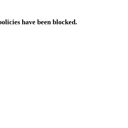
policies have been blocked.