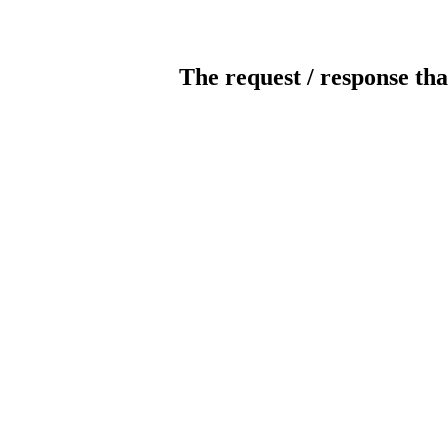
The request / response tha