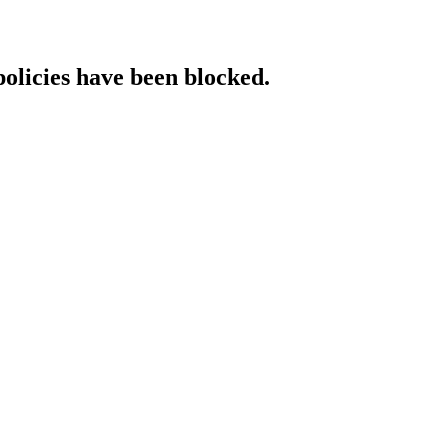
policies have been blocked.