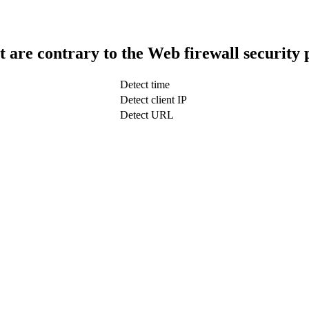
t are contrary to the Web firewall security 
Detect time
Detect client IP
Detect URL