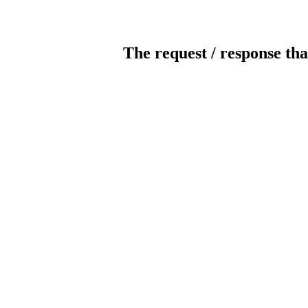
The request / response tha