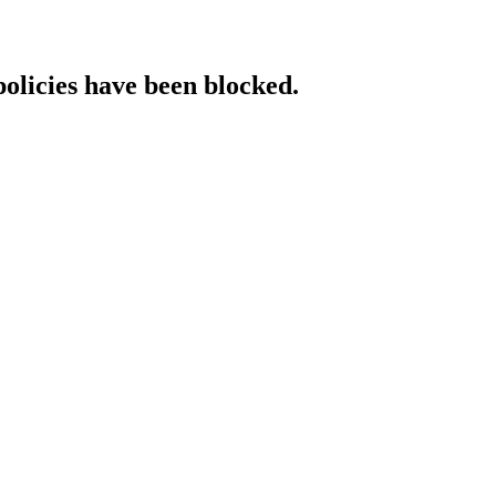
policies have been blocked.