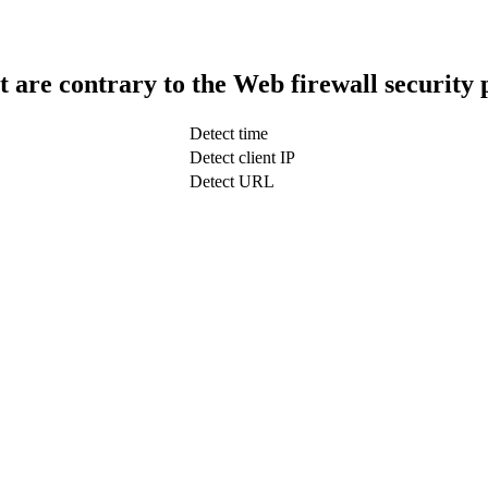
t are contrary to the Web firewall security 
Detect time
Detect client IP
Detect URL