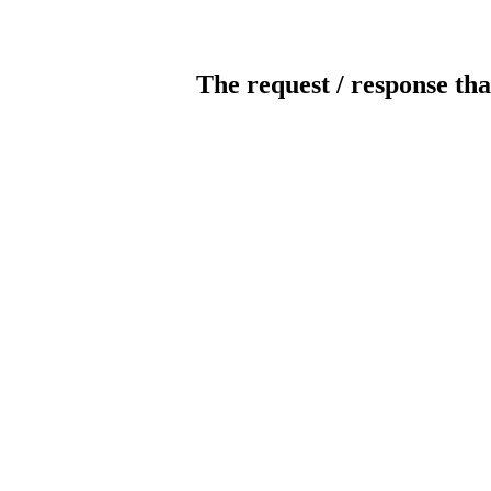
The request / response tha