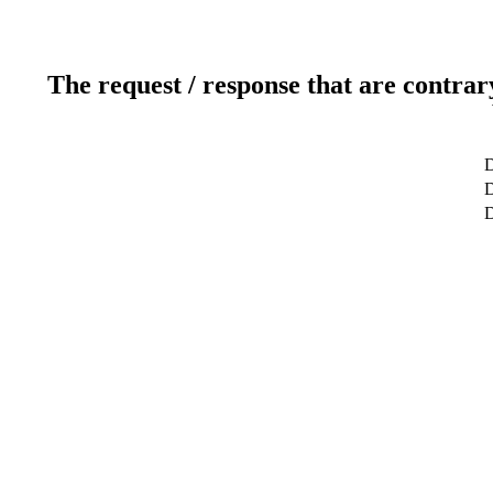
The request / response that are contrar
D
D
D