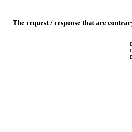
The request / response that are contrar
D
D
D