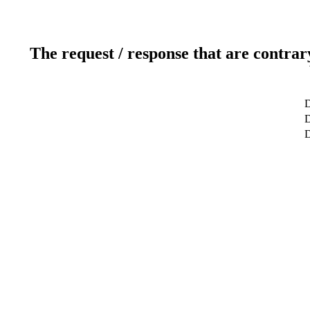
The request / response that are contrar
D
D
D