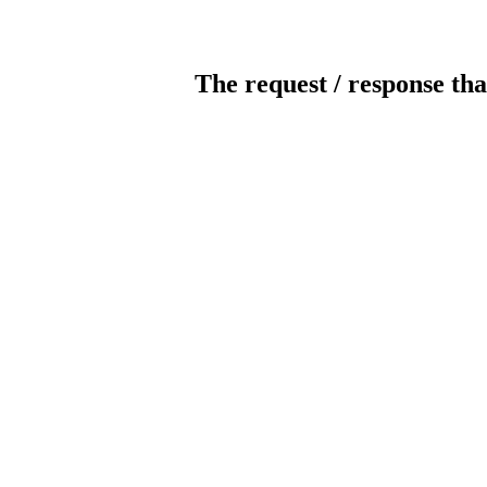
The request / response tha