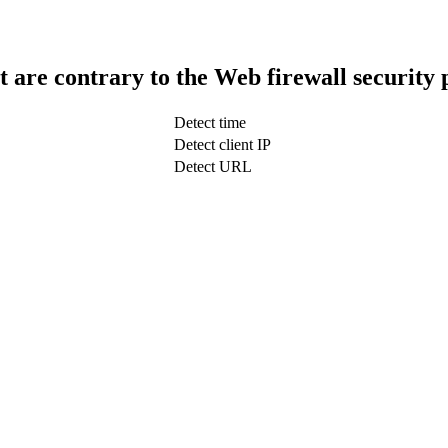
t are contrary to the Web firewall security 
Detect time
Detect client IP
Detect URL