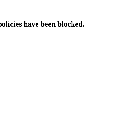
policies have been blocked.