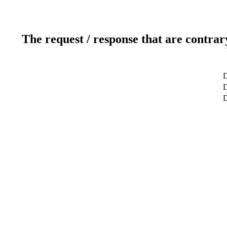
The request / response that are contrar
D
D
D