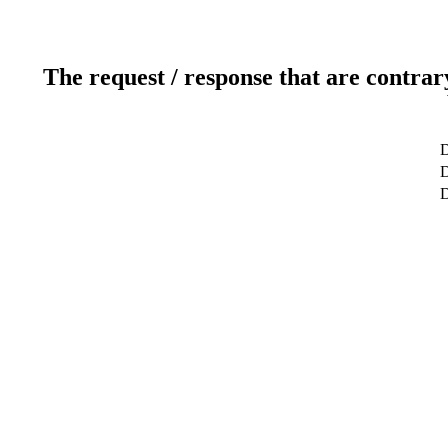
The request / response that are contrar
D
D
D