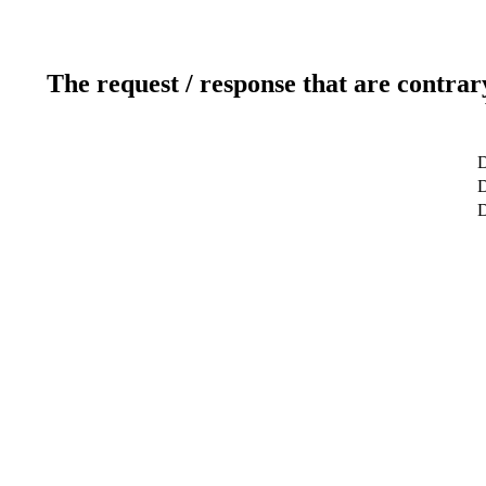
The request / response that are contrar
D
D
D