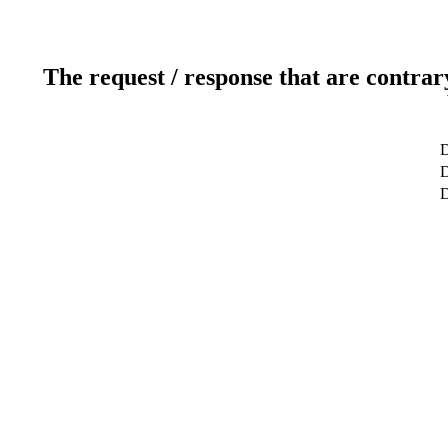
The request / response that are contrar
D
D
D