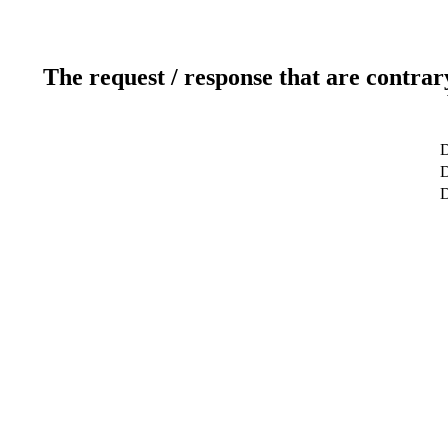
The request / response that are contrar
D
D
D